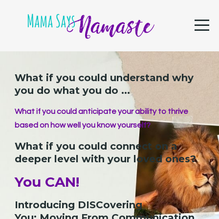
What if you could understand why
you do what you do ...
What if you could anticipate your ability to thrive
based on how well you know yourself?
What if you could connect on a
deeper level with your loved ones?
You CAN!
Introducing DISCovering
You: Moving From Communication