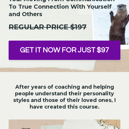
To True Connection With Yourself
and Others
REGULAR PRICE $197
GET IT NOW FOR JUST $97
After years of coaching and helping
people understand their personality
styles and those of their loved ones, I
have created this course.