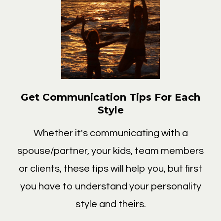
Get Communication Tips For Each
Style
Whether it's communicating with a
spouse/partner, your kids, team members
or clients, these tips will help you, but first
you have to understand your personality
style and theirs.