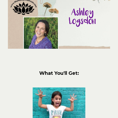
What You'll Get: