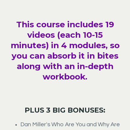
This course includes 19
videos (each 10-15
minutes) in 4 modules, so
you can absorb it in bites
along with an in-depth
workbook.
PLUS 3 BIG BONUSES:
Dan Miller's Who Are You and Why Are