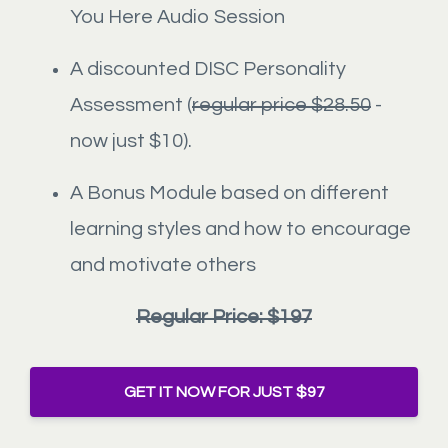
You Here Audio Session
A discounted DISC Personality
Assessment (
regular price $28.50
-
now just $10).
A Bonus Module based on different
learning styles and how to encourage
and motivate others
Regular Price: $197
GET IT NOW FOR JUST $97