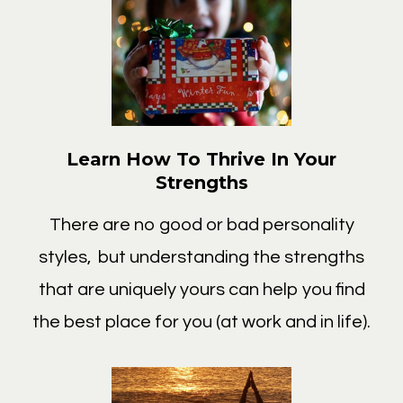
Learn How To Thrive In Your
Strengths
There are no good or bad personality
styles, but understanding the strengths
that are uniquely yours can help you find
the best place for you (at work and in life).