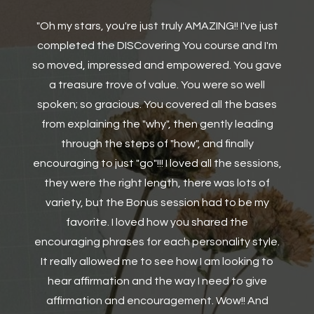
st
"Thanks for doing the course Ashley, the Think
m
anagram, and also learning how to work on
ve
relationships with others are good messages,
especially when you realise, it is important not to
s
always focus on yourself but be considerate of
g
others. The characteristics for each letter on
DISC and personality traits has also been very
ns,
helpful for me processing/analysis of more
suitable careers."
e.
o
Cynthia Owusu-Manu