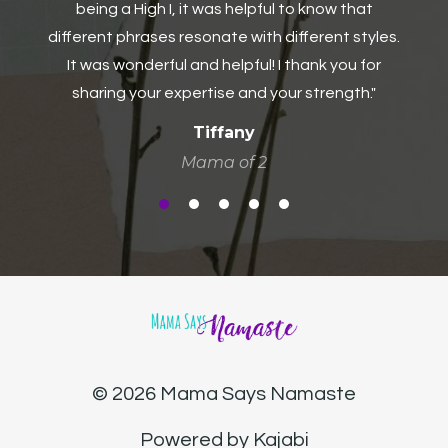
Business Administrator
s.
© 2026 Mama Says Namaste
Powered by Kajabi
Need Help? Click here to contact me