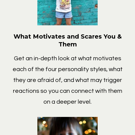
What Motivates and Scares You &
Them
Get an in-depth look at what motivates
each of the four personality styles, what
they are afraid of, and what may trigger
reactions so you can connect with them
on a deeper level.