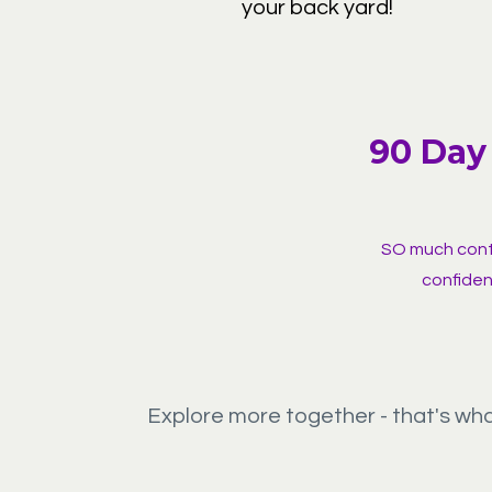
your back yard!
90 Day 
SO much conte
confiden
Explore more together - that's wh