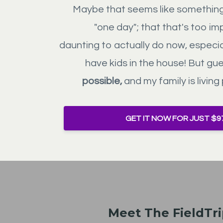
Maybe that seems like something 
"one day"; that that's too im
daunting to actually do now, especi
have kids in the house! But gu
possible,
and my family is living 
GET IT NOW FOR JUST $9
Meet The FieldTr