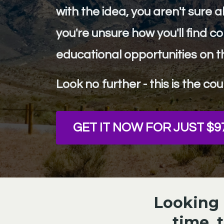
with the idea, you aren't sure 
you're unsure how you'll find 
educational opportunities on t
Look no further - this is the cou
GET IT NOW FOR JUST $9
Looking b
time, 