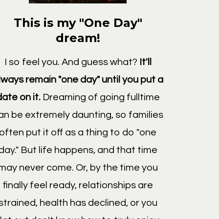
This is my "One Day"
dream!
I so feel you. And guess what?
It'll
lways remain "one day" until you put a
date on it.
Dreaming of going fulltime
an be extremely daunting, so families
often put it off as a thing to do "one
day." But life happens, and that time
may never come. Or, by the time you
finally feel ready, relationships are
strained, health has declined, or you