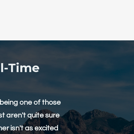
l-Time
eing one of those
st aren't quite sure
er isn't as excited