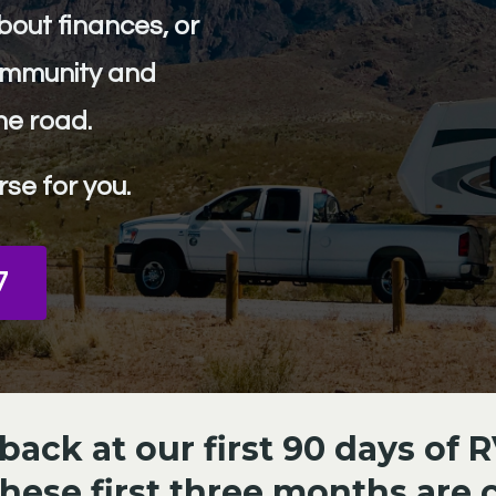
about finances, or
community and
he road.
rse for you.
7
ack at our first 90 days of R
these first three months are cr