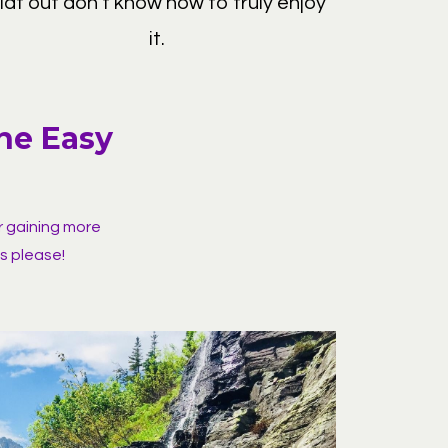
flat out don't know how to truly enjoy
it.
ine Easy
r gaining more
s please!