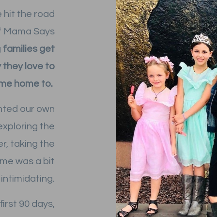
e hit the road
 of Mama Says
g
families get
 they love to
me home to.
nted our own
 exploring the
r, taking the
time was a bit
intimidating.
first 90 days,