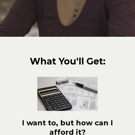
What You'll Get:
I want to, but how can I
afford it?