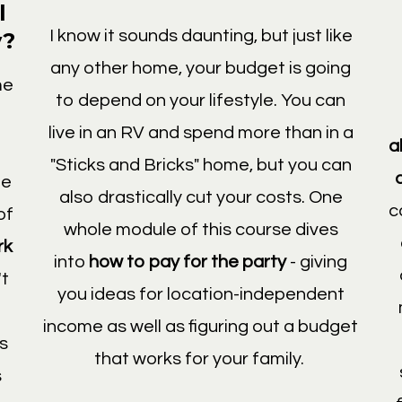
l
I know it sounds daunting, but just like
y?
any other home, your budget is going
me
to depend on your lifestyle. You can
live in an RV and spend more than in a
a
"Sticks and Bricks" home, but you can
he
also drastically cut your costs. One
c
of
whole module of this course dives
rk
into
how to pay for the party
- giving
't
you ideas for location-independent
income as well as figuring out a budget
es
that works for your family.
s