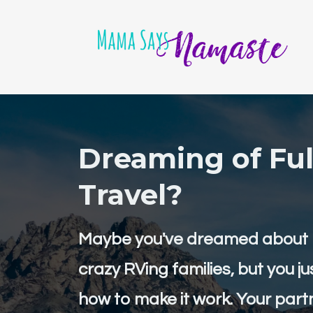
Dreaming of Ful
Travel?
Maybe you've dreamed about b
crazy RVing families, but you ju
how to make it work. Your partn