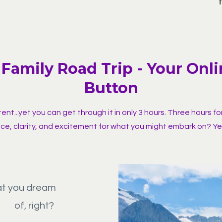
Family Road Trip - Your Onl
Button
nt...yet you can get through it in only 3 hours. Three hours fo
ce, clarity, and excitement for what you might embark on? Ye
at you dream
of, right?