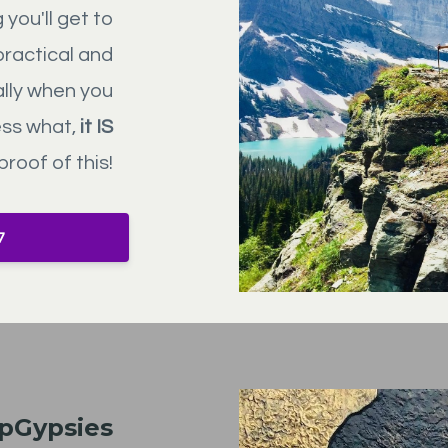
you'll get to
practical and
ally when you
ess what,
it IS
proof of this!
7
ipGypsies