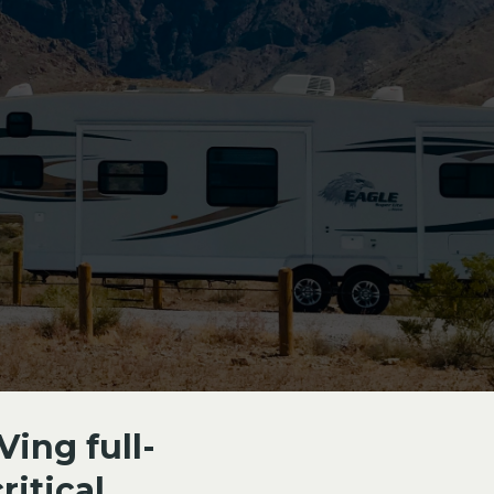
Ving full-
itical.