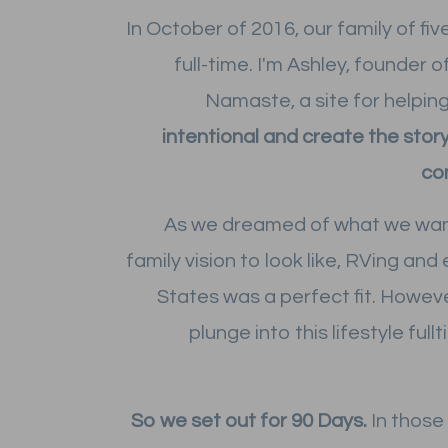
In October of 2016, our family of fiv
full-time. I'm Ashley, founder
Namaste, a site for helpin
intentional and create the story
co
As we dreamed of what we wa
family vision to look like, RVing and
States was a perfect fit. Howeve
plunge into this lifestyle full
So we set out for 90 Days.
In those 