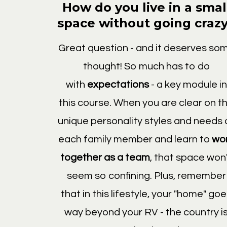
How do you live in a smal
space without going craz
Great question - and it deserves so
thought! So much has to do
with
expectations
- a key module in
this course. When you are clear on t
unique personality styles and needs 
each family member and learn to
wo
together as a team
, that space won
seem so confining. Plus, remember
that in this lifestyle, your "home" go
way beyond your RV - the country i